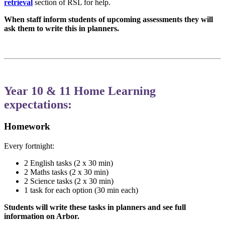
retrieval
section of RSL for help.
When staff inform students of upcoming assessments they will
ask them to write this in planners.
Year 10 & 11 Home Learning
expectations:
Homework
Every fortnight:
2 English tasks (2 x 30 min)
2 Maths tasks (2 x 30 min)
2 Science tasks (2 x 30 min)
1 task for each option (30 min each)
Students will write these tasks in planners and see full
information on Arbor.