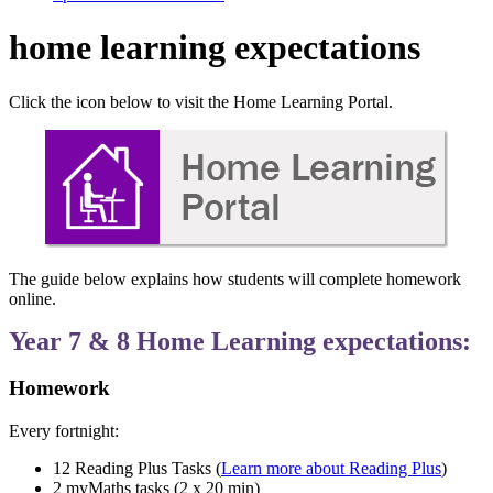
home learning expectations
Click the icon below to visit the Home Learning Portal.
The guide below explains how students will complete homework
online.
Year 7 & 8 Home Learning expectations:
Homework
Every fortnight:
12 Reading Plus Tasks (
Learn more about Reading Plus
)
2 myMaths tasks (2 x 20 min)