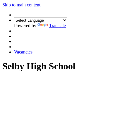
Skip to main content
Powered by
Translate
Vacancies
Selby High School