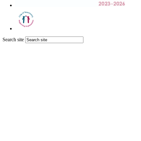
Search site