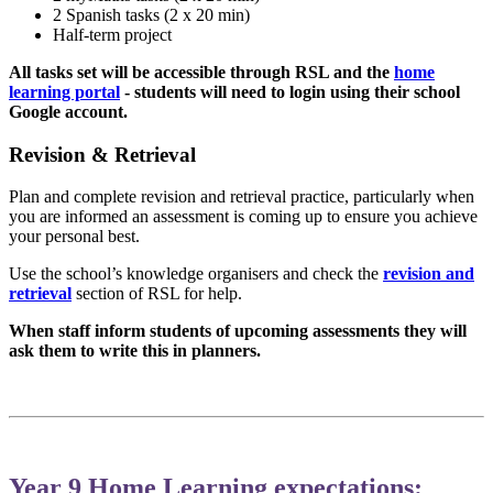
2 Spanish tasks (2 x 20 min)
Half-term project
All tasks set will be accessible through RSL and the
home
learning portal
- students will need to login using their school
Google account.
Revision & Retrieval
Plan and complete revision and retrieval practice, particularly when
you are informed an assessment is coming up to ensure you achieve
your personal best.
Use the school’s knowledge organisers and check the
revision and
retrieval
section of RSL for help.
When staff inform students of upcoming assessments they will
ask them to write this in planners.
Year 9 Home Learning expectations: