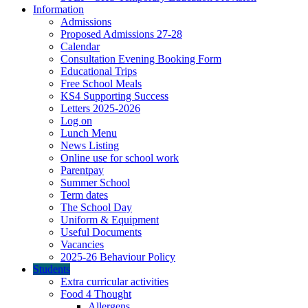
Information
Admissions
Proposed Admissions 27-28
Calendar
Consultation Evening Booking Form
Educational Trips
Free School Meals
KS4 Supporting Success
Letters 2025-2026
Log on
Lunch Menu
News Listing
Online use for school work
Parentpay
Summer School
Term dates
The School Day
Uniform & Equipment
Useful Documents
Vacancies
2025-26 Behaviour Policy
Students
Extra curricular activities
Food 4 Thought
Allergens