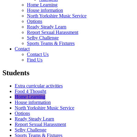
Home Learning
House information
North Yorkshire Music Service
Options
Ready Steady Learn
Report Sexual Harassment
Selby Challenge
Sports Teams & Fixtures
Contact
Contact Us
Find Us
Students
Extra curricular activities
Food 4 Thought
Home Learning
House information
North Yorkshire Music Service
Options
Ready Steady Learn
Report Sexual Harassment
Selby Challenge
Sports Teams & Fixtures