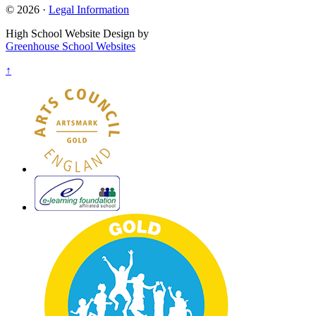
© 2026 ·
Legal Information
High School Website Design by
Greenhouse School Websites
↑