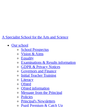
A Specialist School for the Arts and Science
Our school
School Prospectus
Vision & Aims
Equality
Examinations & Results information
GDPR & Privacy Notices
Governors and Finance
Initial Teacher Training
Literacy
Ofsted
Ofsted information
Message from the Principal
Policies
Principal's Newsletters
Pupil Premium & Catch Up