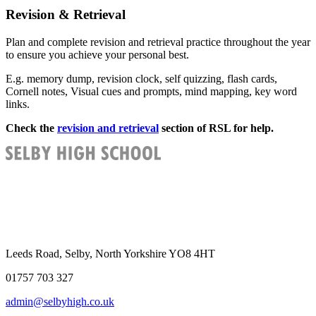
Revision & Retrieval
Plan and complete revision and retrieval practice throughout the year
to ensure you achieve your personal best.
E.g. memory dump, revision clock, self quizzing, flash cards,
Cornell notes, Visual cues and prompts, mind mapping, key word
links.
Check the
revision and retrieval
section of RSL for help.
Leeds Road, Selby, North Yorkshire YO8 4HT
01757 703 327
admin@selbyhigh.co.uk