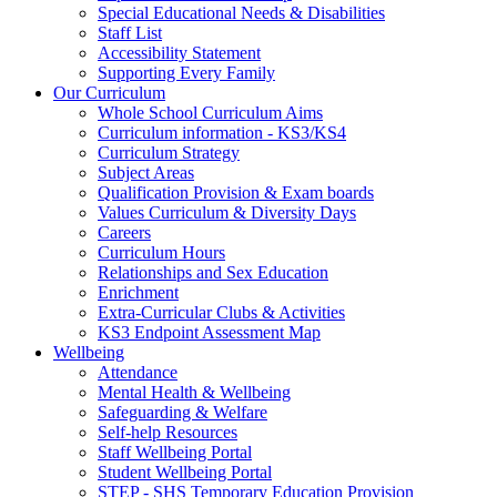
Special Educational Needs & Disabilities
Staff List
Accessibility Statement
Supporting Every Family
Our Curriculum
Whole School Curriculum Aims
Curriculum information - KS3/KS4
Curriculum Strategy
Subject Areas
Qualification Provision & Exam boards
Values Curriculum & Diversity Days
Careers
Curriculum Hours
Relationships and Sex Education
Enrichment
Extra-Curricular Clubs & Activities
KS3 Endpoint Assessment Map
Wellbeing
Attendance
Mental Health & Wellbeing
Safeguarding & Welfare
Self-help Resources
Staff Wellbeing Portal
Student Wellbeing Portal
STEP - SHS Temporary Education Provision