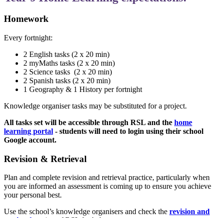
Homework
Every fortnight:
2 English tasks (2 x 20 min)
2 myMaths tasks (2 x 20 min)
2 Science tasks
(2 x 20 min)
2 Spanish tasks (2 x 20 min)
1 Geography & 1 History per fortnight
Knowledge organiser tasks may be substituted for a project.
All tasks set will be accessible through RSL and the
home
learning portal
- students will need to login using their school
Google account.
Revision & Retrieval
Plan and complete revision and retrieval practice, particularly when
you are informed an assessment is coming up to ensure you achieve
your personal best.
Use the school’s knowledge organisers and check the
revision and