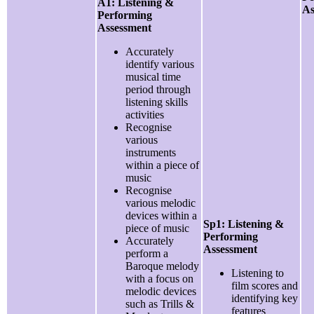
A1: Listening &
As
Performing
Assessment
Accurately
identify various
musical time
period through
listening skills
activities
Recognise
various
instruments
within a piece of
music
Recognise
various melodic
devices within a
Sp1: Listening &
piece of music
Performing
Accurately
Assessment
perform a
Baroque melody
Listening to
with a focus on
film scores and
melodic devices
identifying key
such as Trills &
features