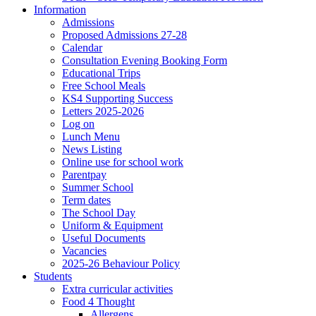
Information
Admissions
Proposed Admissions 27-28
Calendar
Consultation Evening Booking Form
Educational Trips
Free School Meals
KS4 Supporting Success
Letters 2025-2026
Log on
Lunch Menu
News Listing
Online use for school work
Parentpay
Summer School
Term dates
The School Day
Uniform & Equipment
Useful Documents
Vacancies
2025-26 Behaviour Policy
Students
Extra curricular activities
Food 4 Thought
Allergens