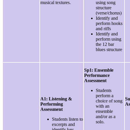
musical textures.
using song
structure
(verse/chorus)
Identify and
perform hooks
and riffs
Identify and
perform using
the 12 bar
blues structure
Sp1: Ensemble
Performance
Assessment
Students
perform a
A1: Listening &
Su
choice of song
Performing
As
with an
Assessment
ensemble
and/or as a
Students listen to
solo.
excerpts and
identify key