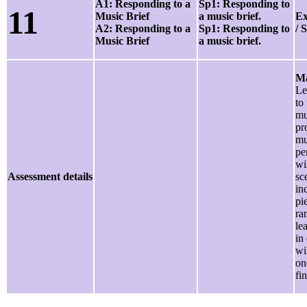
A1: Responding to a
Sp1: Responding to
11
Music Brief
a music brief.
Ex
A2: Responding to a
Sp1: Responding to
/ 
Music Brief
a music brief.
Ma
Le
to 
mu
pr
mu
pe
wi
Assessment details
sc
inc
pi
ra
le
in
wi
on
fi