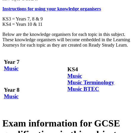
Instructions for using your knowledge organisers
KS3 = Years 7, 8 & 9
KS4 = Years 10 & 11
Below are the knowledge organisers for each topic in this subject.
These knowledge organisers will become embedded in the Learning
Journeys for each topic as they are created on Ready Steady Learn.
Year 7
Music
KS4
Music
Music Terminology
Music BTEC
Year 8
Music
Exam information for GCSE