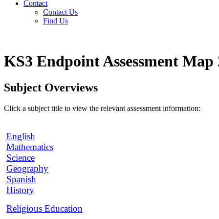
Contact
Contact Us
Find Us
KS3 Endpoint Assessment Map 
Subject Overviews
Click a subject title to view the relevant assessment information:
English
Mathematics
Science
Geography
Spanish
History
Religious Education