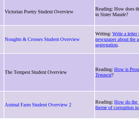
Reading: How does the
Victorian Poetry Student Overview
in Sister Maude?
Writing:
Write a letter
Noughts & Crosses Student Overview
newspaper about the u
segregation
.
Reading:
How is Pros
The Tempest Student Overview
Tempest
?
Reading:
How do the p
Animal Farm Student Overview 2
theme of corruption i