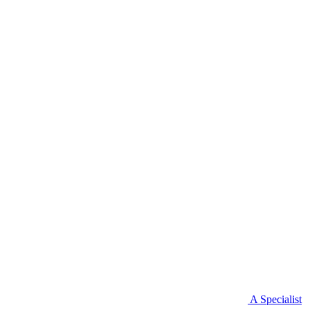
A Specialist