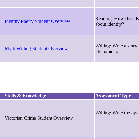
Reading: How does Bl
Identity Poetry Student Overview
about identity?
Writing: Write a story 
Myth Writing Student Overview
phenomenon
Skills & Knowledge
Assessment Type
Writing: Write the ope
Victorian Crime Student Overview