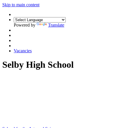
Skip to main content
Powered by
Translate
Vacancies
Selby High School