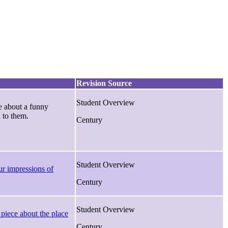
Revision Source
Student Overview
e about a funny
 to them.
Century
Student Overview
r impressions of
Century
Student Overview
 piece about the place
Century