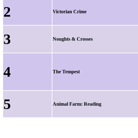
2
Victorian Crime
3
Noughts & Crosses
4
The Tempest
5
Animal Farm: Reading