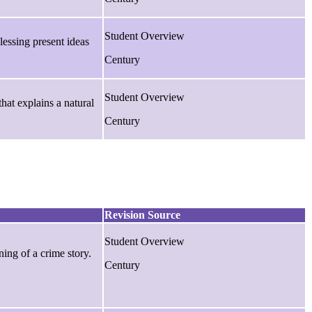
Student Overview
essing present ideas
Century
Student Overview
that explains a natural
Century
Revision Source
Student Overview
ning of a crime story.
Century