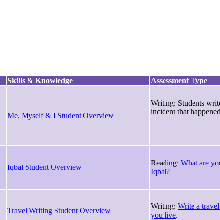
Skills & Knowledge
Assessment Type
Writing: Students writ
incident that happened
Me, Myself & I Student Overview
Reading:
What are you
Iqbal Student Overview
Iqbal?
Writing:
Write a travel
Travel Writing Student Overview
you live
.