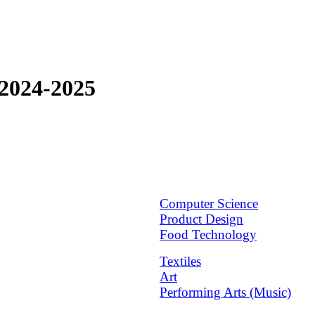
2024-2025
Computer Science
Product Design
Food Technology
Textiles
Art
Performing Arts (Music)