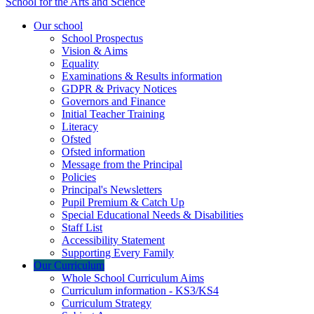
School for the Arts and Science
Our school
School Prospectus
Vision & Aims
Equality
Examinations & Results information
GDPR & Privacy Notices
Governors and Finance
Initial Teacher Training
Literacy
Ofsted
Ofsted information
Message from the Principal
Policies
Principal's Newsletters
Pupil Premium & Catch Up
Special Educational Needs & Disabilities
Staff List
Accessibility Statement
Supporting Every Family
Our Curriculum
Whole School Curriculum Aims
Curriculum information - KS3/KS4
Curriculum Strategy