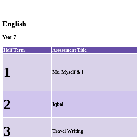
English
Year 7
Half Term
Assessment Title
1
Me, Myself & I
2
Iqbal
3
Travel Writing