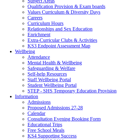
Subject Areas
Qualification Provision & Exam boards
Values Curriculum & Diversity Days
Careers
Curriculum Hours
Relationships and Sex Education
Enrichment
Extra-Curricular Clubs & Activities
KS3 Endpoint Assessment Map
Wellbeing
Attendance
Mental Health & Wellbeing
Safeguarding & Welfare
Self-help Resources
Staff Wellbeing Portal
Student Wellbeing Portal
STEP - SHS Temporary Education Provision
Information
Admissions
Proposed Admissions 27-28
Calendar
Consultation Evening Booking Form
Educational Trips
Free School Meals
KS4 Supporting Success