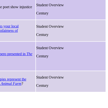
Student Overview
 poet show injustice
Century
 to your local
Student Overview
nfairness of
Century
Student Overview
pero presented in
The
Century
Student Overview
igs represent the
n
Animal Farm
?
Century