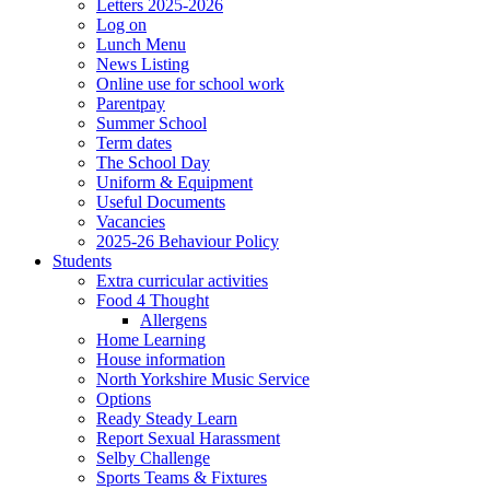
Letters 2025-2026
Log on
Lunch Menu
News Listing
Online use for school work
Parentpay
Summer School
Term dates
The School Day
Uniform & Equipment
Useful Documents
Vacancies
2025-26 Behaviour Policy
Students
Extra curricular activities
Food 4 Thought
Allergens
Home Learning
House information
North Yorkshire Music Service
Options
Ready Steady Learn
Report Sexual Harassment
Selby Challenge
Sports Teams & Fixtures