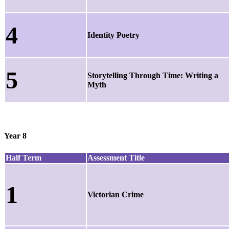
4
Identity Poetry
5
Storytelling Through Time: Writing a
Myth
Year 8
Half Term
Assessment Title
1
Victorian Crime