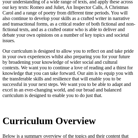
your understanding of a wide range of texts, and apply these across
our key texts: Romeo and Juliet, An Inspector Calls, A Christmas
Carol and a range of poetry from different time periods. You will
also continue to develop your skills as a crafted writer in narrative
and transactional forms, as a critical reader of both fictional and non-
fictional texts, and as a crafted orator who is able to deliver and
debate your own opinions on a number of key topics and societal
issues.
Our curriculum is designed to allow you to reflect on and take pride
in your own experiences whilst also preparing you for your future
by broadening your knowledge of wider social and cultural
contexts. We want you to continue a love of reading and a thirst for
knowledge that you can take forward. Our aim is to equip you with
the transferable skills and resilience that will enable you to be
successful in your next steps. We want you to be able to adapt and
excel in an ever-changing world, and our broad and balanced
curriculum is designed to enable you to do just that
.
Curriculum Overview
Below is a summary overview of the topics and their content that