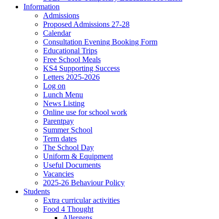
Information
Admissions
Proposed Admissions 27-28
Calendar
Consultation Evening Booking Form
Educational Trips
Free School Meals
KS4 Supporting Success
Letters 2025-2026
Log on
Lunch Menu
News Listing
Online use for school work
Parentpay
Summer School
Term dates
The School Day
Uniform & Equipment
Useful Documents
Vacancies
2025-26 Behaviour Policy
Students
Extra curricular activities
Food 4 Thought
Allergens