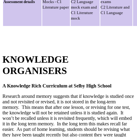
Assessment details
Mocks - C1
C2 Language
exams
Literature paper
mock exam and
C2 Literature and
C1 Literature
C1 Language
mock
KNOWLEDGE
ORGANISERS
A Knowledge Rich Curriculum at Selby High School
Research around memory suggests that if knowledge is studied once
and not revisited or revised, it is not stored in the long-term
memory. This means that after one lesson, or revising for one test,
the knowledge will not be retained unless it is studied again. It
won’t be recalled unless it is revisited frequently, which will embed
it in the long term memory. In the long term this makes recall far
easier. As part of home learning, students should be revising what
they have been taught recently but also content they were taught