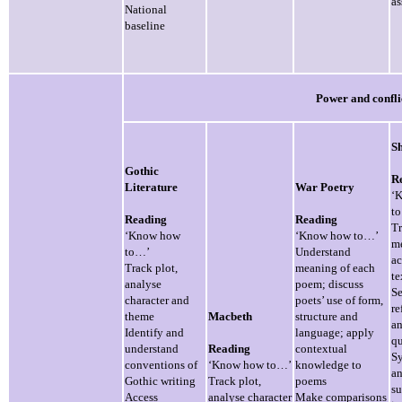
as
National
baseline
Power and confli
Sh
Gothic
R
Literature
War Poetry
‘
t
Reading
Reading
T
‘Know how
‘Know how to…’
m
to…’
Understand
ac
Track plot,
meaning of each
te
analyse
poem; discuss
Se
character and
poets’ use of form,
re
theme
Macbeth
structure and
a
Identify and
language; apply
qu
understand
Reading
contextual
Sy
conventions of
‘Know how to…’
knowledge to
a
Gothic writing
Track plot,
poems
s
Access
analyse character
Make comparisons