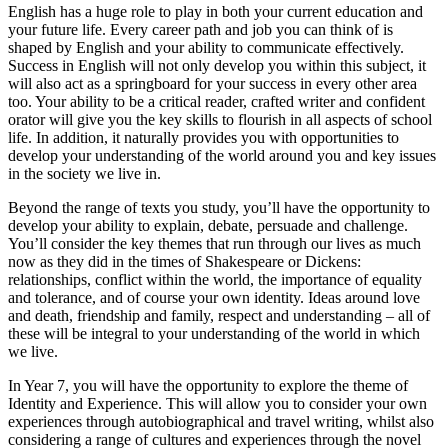
English has a huge role to play in both your current education and
your future life. Every career path and job you can think of is
shaped by English and your ability to communicate effectively.
Success in English will not only develop you within this subject, it
will also act as a springboard for your success in every other area
too. Your ability to be a critical reader, crafted writer and confident
orator will give you the key skills to flourish in all aspects of school
life. In addition, it naturally provides you with opportunities to
develop your understanding of the world around you and key issues
in the society we live in.
Beyond the range of texts you study, you’ll have the opportunity to
develop your ability to explain, debate, persuade and challenge.
You’ll consider the key themes that run through our lives as much
now as they did in the times of Shakespeare or Dickens:
relationships, conflict within the world, the importance of equality
and tolerance, and of course your own identity. Ideas around love
and death, friendship and family, respect and understanding – all of
these will be integral to your understanding of the world in which
we live.
In Year 7, you will have the opportunity to explore the theme of
Identity and Experience. This will allow you to consider your own
experiences through autobiographical and travel writing, whilst also
considering a range of cultures and experiences through the novel