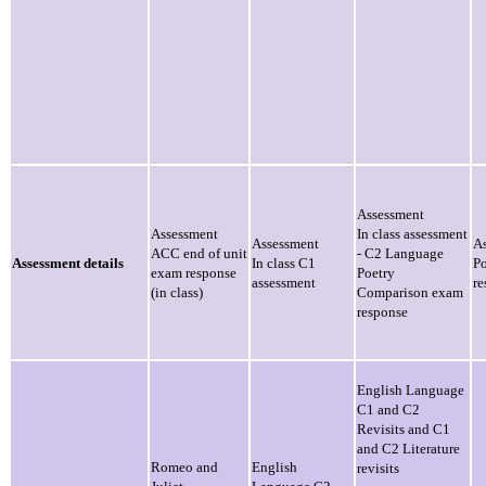
Assessment
Assessment
In class assessment
Assessment
A
ACC end of unit
- C2 Language
Assessment details
In class C1
P
exam response
Poetry
assessment
re
(in class)
Comparison exam
response
English Language
C1 and C2
Revisits and C1
and C2 Literature
Romeo and
English
revisits