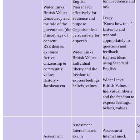
form, audience and
English
task.
Wider Links
Plan speech
British Values -
effectively for
Oracy
Democracy and
audience and
‘Know how to…’
the role of the
purpose
Listen to and
government (the
Organise ideas
respond
Prince); age of
persuasively for
appropriately to
consent
a speech
questions and
RSE themes
feedback
explored
Wider Links
Express ideas
Active
British Values -
using Standard
citizenship &
Individual
English
community
liberty and the
values
freedom to
Wider Links
History -
express feelings,
British Values -
Jacobean era
beliefs, values
Individual liberty
and the freedom to
express feelings,
beliefs, values
Assessment
A
Internal mock
Assessment
F
Assessment
exams
Internal mock