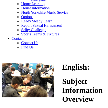
Home Learning
House information
North Yorkshire Music Service
Options
Ready Steady Learn
Report Sexual Harassment
Selby Challenge
Sports Teams & Fixtures
Contact
Contact Us
Find Us
English
:
Subject
Information
Overview