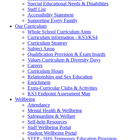
Special Educational Needs & Disabilities
Staff List
Accessibility Statement
Supporting Every Family
Our Curriculum
Whole School Curriculum Aims
Curriculum information - KS3/KS4
Curriculum Strategy
Subject Areas
Qualification Provision & Exam boards
Values Curriculum & Diversity Days
Careers
Curriculum Hours
Relationships and Sex Education
Enrichment
Extra-Curricular Clubs & Activities
KS3 Endpoint Assessment Map
Wellbeing
Attendance
Mental Health & Wellbeing
Safeguarding & Welfare
Self-help Resources
Staff Wellbeing Portal
Student Wellbeing Portal
STEP - SHS Temporary Education Provision