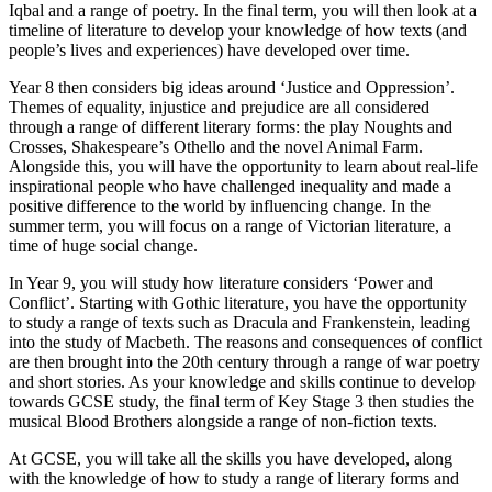
Iqbal and a range of poetry. In the final term, you will then look at a
timeline of literature to develop your knowledge of how texts (and
people’s lives and experiences) have developed over time.
Year 8 then considers big ideas around ‘Justice and Oppression’.
Themes of equality, injustice and prejudice are all considered
through a range of different literary forms: the play Noughts and
Crosses, Shakespeare’s Othello and the novel Animal Farm.
Alongside this, you will have the opportunity to learn about real-life
inspirational people who have challenged inequality and made a
positive difference to the world by influencing change. In the
summer term, you will focus on a range of Victorian literature, a
time of huge social change.
In Year 9, you will study how literature considers ‘Power and
Conflict’. Starting with Gothic literature, you have the opportunity
to study a range of texts such as Dracula and Frankenstein, leading
into the study of Macbeth. The reasons and consequences of conflict
are then brought into the 20th century through a range of war poetry
and short stories. As your knowledge and skills continue to develop
towards GCSE study, the final term of Key Stage 3 then studies the
musical Blood Brothers alongside a range of non-fiction texts.
At GCSE, you will take all the skills you have developed, along
with the knowledge of how to study a range of literary forms and