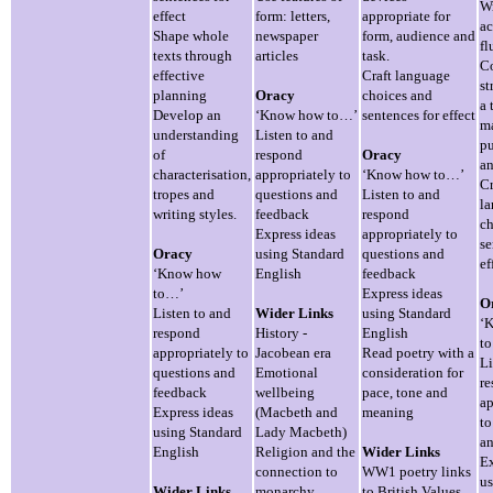
Wr
effect
form: letters,
appropriate for
ac
Shape whole
newspaper
form, audience and
fl
texts through
articles
task.
Co
effective
Craft language
st
planning
Oracy
choices and
a 
Develop an
‘Know how to…’
sentences for effect
ma
understanding
Listen to and
pu
of
respond
Oracy
an
characterisation,
appropriately to
‘Know how to…’
Cr
tropes and
questions and
Listen to and
l
writing styles.
feedback
respond
ch
Express ideas
appropriately to
se
Oracy
using Standard
questions and
ef
‘Know how
English
feedback
to…’
Express ideas
O
Listen to and
Wider Links
using Standard
‘
respond
History -
English
t
appropriately to
Jacobean era
Read poetry with a
Li
questions and
Emotional
consideration for
r
feedback
wellbeing
pace, tone and
ap
Express ideas
(Macbeth and
meaning
to
using Standard
Lady Macbeth)
an
English
Religion and the
Wider Links
Ex
connection to
WW1 poetry links
us
Wider Links
monarchy
to British Values