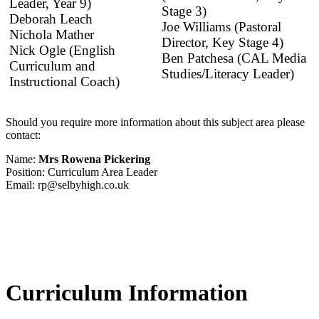
Leader, Year 9)
Stage 3)
Deborah Leach
Joe Williams (Pastoral
Nichola Mather
Director, Key Stage 4)
Nick Ogle (English
Ben Patchesa (CAL Media
Curriculum and
Studies/Literacy Leader)
Instructional Coach)
Should you require more information about this subject area please
contact:
Name:
Mrs Rowena Pickering
Position: Curriculum Area Leader
Email: rp@selbyhigh.co.uk
Curriculum Information