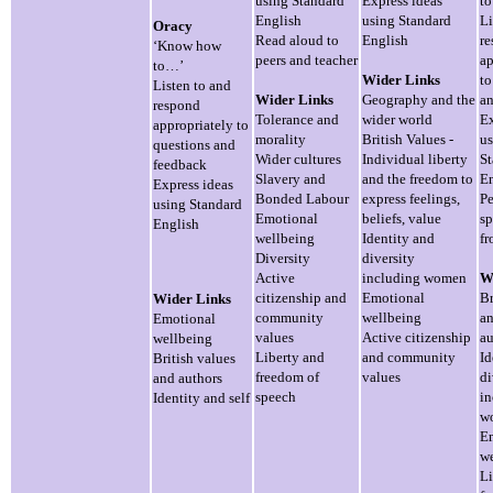
using Standard
Express ideas
t
English
using Standard
Li
Oracy
Read aloud to
English
r
‘Know how
peers and teacher
ap
to…’
Wider Links
to
Listen to and
Wider Links
Geography and the
an
respond
Tolerance and
wider world
Ex
appropriately to
morality
British Values -
us
questions and
Wider cultures
Individual liberty
St
feedback
Slavery and
and the freedom to
En
Express ideas
Bonded Labour
express feelings,
Pe
using Standard
Emotional
beliefs, value
sp
English
wellbeing
Identity and
fr
Diversity
diversity
Active
including women
W
citizenship and
Emotional
Br
Wider Links
community
wellbeing
an
Emotional
values
Active citizenship
au
wellbeing
Liberty and
and community
Id
British values
freedom of
values
di
and authors
speech
in
Identity and self
w
E
we
Li