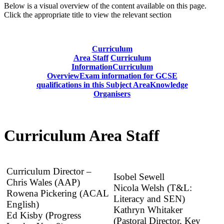
Below is a visual overview of the content available on this page.
Click the appropriate title to view the relevant section
Curriculum
Area Staff
Curriculum
Information
Curriculum
Overview
Exam information for GCSE
qualifications in this Subject Area
Knowledge
Organisers
Curriculum Area Staff
Curriculum Director –
Isobel Sewell
Chris Wales (AAP)
Nicola Welsh (T&L:
Rowena Pickering (ACAL
Literacy and SEN)
English)
Kathryn Whitaker
Ed Kisby (Progress
(Pastoral Director, Key