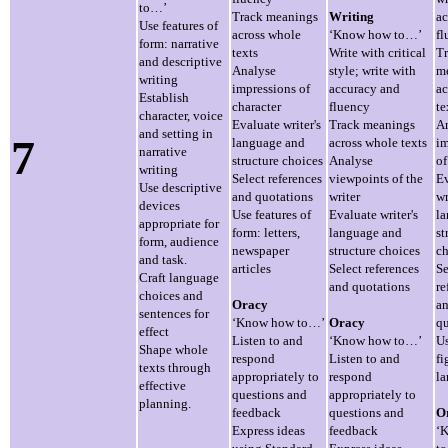
to…’
Track meanings
Writing
ac
Use features of
across whole
‘Know how to…’
fl
form: narrative
texts
Write with critical
T
and descriptive
Analyse
style; write with
m
writing
impressions of
accuracy and
ac
Establish
character
fluency
te
character, voice
Evaluate writer's
Track meanings
A
and setting in
7
language and
across whole texts
im
narrative
structure choices
Analyse
of
writing
Select references
viewpoints of the
Ev
Use descriptive
and quotations
writer
wr
devices
Use features of
Evaluate writer's
l
appropriate for
form: letters,
language and
st
form, audience
newspaper
structure choices
ch
and task.
articles
Select references
Se
Craft language
and quotations
re
choices and
Oracy
a
sentences for
‘Know how to…’
Oracy
qu
effect
Listen to and
‘Know how to…’
U
Shape whole
respond
Listen to and
fi
texts through
appropriately to
respond
l
effective
questions and
appropriately to
planning.
feedback
questions and
O
Express ideas
feedback
‘