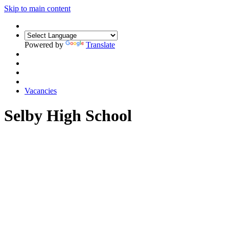
Skip to main content
Powered by
Translate
Vacancies
Selby High School