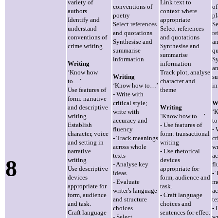
variety of
Link text to
conventions of
of
authors
context where
poetry
pl
Identify and
appropriate
Select references
Se
understand
Select references
and quotations
re
conventions of
and quotations
Synthesise and
a
crime writing
Synthesise and
summarise
qu
summarise
information
Sy
Writing
information
a
‘Know how
Track plot, analyse
Writing
s
to…’
character and
‘Know how to…’
in
Use features of
theme
- Write with
form: narrative
critical style;
W
and descriptive
Writing
write with
‘
writing
‘Know how to…’
accuracy and
t
Establish
- Use features of
fluency
- 
character, voice
form: transactional
- Track meanings
cr
and setting in
writing
across whole
wr
narrative
- Use rhetorical
texts
ac
8
writing
devices
- Analyse key
fl
Use descriptive
appropriate for
ideas
- 
devices
form, audience and
- Evaluate
m
appropriate for
task.
writer's language
ac
form, audience
- Craft language
and structure
te
and task.
choices and
choices
- 
Craft language
sentences for effect
- Select
wr