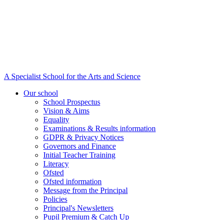
A Specialist School for the Arts and Science
Our school
School Prospectus
Vision & Aims
Equality
Examinations & Results information
GDPR & Privacy Notices
Governors and Finance
Initial Teacher Training
Literacy
Ofsted
Ofsted information
Message from the Principal
Policies
Principal's Newsletters
Pupil Premium & Catch Up