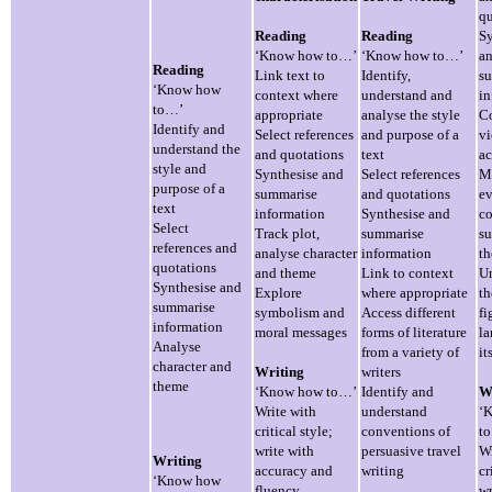
qu
Reading
Reading
Sy
‘Know how to…’
‘Know how to…’
a
Reading
Link text to
Identify,
s
‘Know how
context where
understand and
in
to…’
appropriate
analyse the style
C
Identify and
Select references
and purpose of a
vi
understand the
and quotations
text
ac
style and
Synthesise and
Select references
M
purpose of a
summarise
and quotations
ev
text
information
Synthesise and
c
Select
Track plot,
summarise
su
references and
analyse character
information
t
quotations
and theme
Link to context
U
Synthesise and
Explore
where appropriate
th
summarise
symbolism and
Access different
fi
information
moral messages
forms of literature
l
Analyse
from a variety of
it
character and
Writing
writers
theme
‘Know how to…’
Identify and
W
Write with
understand
‘
critical style;
conventions of
t
write with
persuasive travel
Wr
Writing
accuracy and
writing
cr
‘Know how
fluency
wr