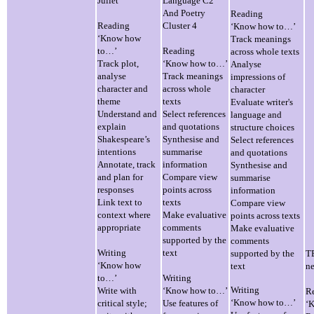
Juliet
Language C2
And Poetry
Reading
Reading
Cluster 4
‘Know how to…’
‘Know how
Track meanings
to…’
Reading
across whole texts
Track plot,
‘Know how to…’
Analyse
analyse
Track meanings
impressions of
character and
across whole
character
theme
texts
Evaluate writer's
Understand and
Select references
language and
explain
and quotations
structure choices
Shakespeare’s
Synthesise and
Select references
intentions
summarise
and quotations
Annotate, track
information
Synthesise and
and plan for
Compare view
summarise
responses
points across
information
Link text to
texts
Compare view
context where
Make evaluative
points across texts
appropriate
comments
Make evaluative
supported by the
comments
Writing
text
supported by the
TB
‘Know how
text
ne
to…’
Writing
Writing
Write with
‘Know how to…’
R
‘Know how to…’
critical style;
Use features of
‘