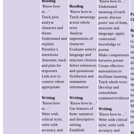
Reading
‘Know how to…’
‘Know how
Reading
Understand
to…’
‘Know how to…’
meaning of each
P
Track plot,
Track meanings
poem; discuss
Cl
analyse
across whole
poets’ use of form,
character and
texts
structure and
R
theme
Analyse
language; apply
‘
Understand and
impressions of
contextual
t
explain
character
knowledge to
U
Priestley’s
Evaluate writer's
poems
m
intentions
language and
Make comparisons
e
Annotate, track
structure choices
between poems
di
and plan for
Select references
Create effective
us
responses
and quotations
annotations to
st
Link text to
Synthesise and
facilitate learning
la
context where
summarise
Track whole texts
a
appropriate
information
Develop and
co
consolidate
k
Writing
Writing
comment/evidence
p
‘Know how
‘Know how to…’
M
to…’
Use features of
Writing
c
Write with
form: narrative
‘Know how to…’
b
critical style;
and descriptive
Write with critical
p
write with
writing
style; write with
accuracy and
Establish
accuracy and
W