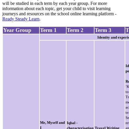
will be studied in each term by each year group. For more
information about each topic, get your child to visit learning
journeys and resources on the school online learning platform -
Ready Steady Learn
.
Year Group
Term 1
Term 2
Term 3
T
Identity and experi
Id
p
R
‘
t
T
m
ac
te
Se
Me, Myself and
Iqbal -
re
I
characterisation
Travel Writing
a