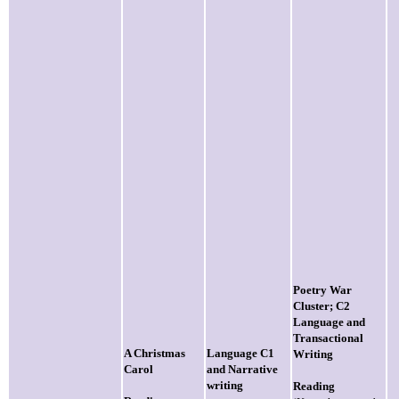
Poetry War
Cluster; C2
Language and
Transactional
A Christmas
Language C1
Writing
Carol
and Narrative
writing
Reading