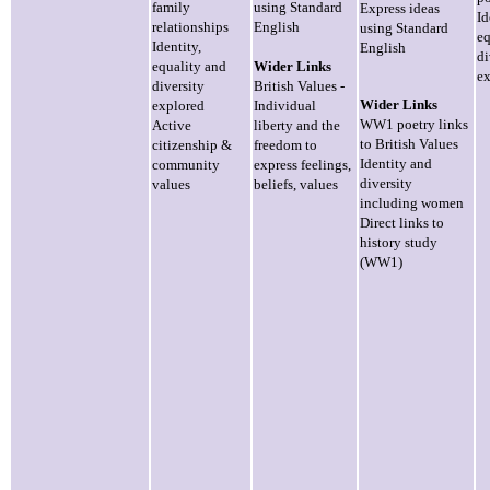
family
using Standard
Express ideas
Id
relationships
English
using Standard
eq
Identity,
English
di
equality and
Wider Links
ex
diversity
British Values -
Wider Links
explored
Individual
WW1 poetry links
Active
liberty and the
to British Values
citizenship &
freedom to
Identity and
community
express feelings,
diversity
values
beliefs, values
including women
Direct links to
history study
(WW1)