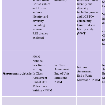
St
British values
Identity and
En
and british
diversity
authors
including women
W
Identity and
and LGBTQ+
Id
diversity
community
di
including
Direct links to
To
women
history study
an
RSE themes
(WW1)
Gl
explored
na
lo
NMM -
National
baseline -
In Class
In
In Class
writing
Assessment
A
Assessment
Assessment details
In Class
End of Unit
En
End of Unit
Assessment
Milestone -
Mi
Milestone - NMM
End of Unit
NMM
N
Milestone -
Writing - NMM