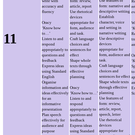
Use features of
write with
form: review,
Re
form: narrative and
accuracy and
article, report
re
descriptive writing
fluency
Use rhetorical
ev
Establish
devices
character, voice
Oracy
appropriate for
Wr
and setting in
‘Know how
form, audience
‘
11
narrative writing
to…’
and task.
Re
Use descriptive
Listen to and
Craft language
tr
devices
respond
choices and
an
appropriate for
appropriately to
sentences for
form, audience and
questions and
effect
O
task.
feedback
Shape whole
‘
Craft language
Express ideas
texts through
Sp
choices and
using Standard
effective
to
sentences for effect
English
planning
ap
Shape whole texts
Organise
an
through effective
information and
Oracy
Ex
planning
ideas effectively
‘Know how to…’
St
Use features of
for an
Listen to and
form: review,
informative
respond
article, report,
presentation
appropriately to
speech, letter
Plan speech
questions and
Use rhetorical
effectively for
feedback
devices
audience and
Express ideas
appropriate for
purpose
using Standard