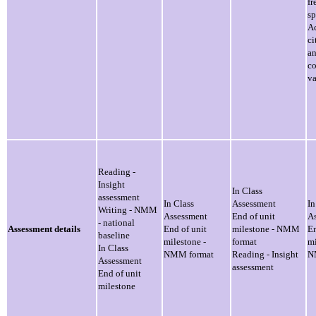
fr
s
Ac
ci
a
c
va
Reading -
Insight
In Class
assessment
In Class
Assessment
In
Writing - NMM
Assessment
End of unit
A
- national
Assessment details
End of unit
milestone - NMM
En
baseline
milestone -
format
mi
In Class
NMM format
Reading - Insight
N
Assessment
assessment
End of unit
milestone