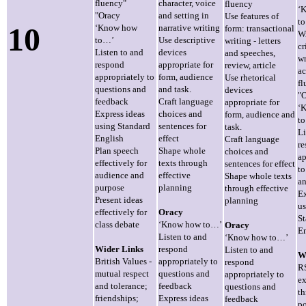
fluency"
character, voice
fluency
‘
"Oracy
and setting in
Use features of
t
10
‘Know how
narrative writing
form: transactional
Wr
to…’
Use descriptive
writing - letters
cr
Listen to and
devices
and speeches,
wr
respond
appropriate for
review, article
ac
appropriately to
form, audience
Use rhetorical
fl
questions and
and task.
devices
"
feedback
Craft language
appropriate for
‘
Express ideas
choices and
form, audience and
t
using Standard
sentences for
task.
Li
English
effect
Craft language
r
Plan speech
Shape whole
choices and
ap
effectively for
texts through
sentences for effect
to
audience and
effective
Shape whole texts
an
purpose
planning
through effective
Ex
Present ideas
planning
us
effectively for
Oracy
St
class debate
‘Know how to…’
Oracy
En
Listen to and
‘Know how to…’
Wider Links
respond
Listen to and
W
British Values -
appropriately to
respond
R
mutual respect
questions and
appropriately to
ex
and tolerance;
feedback
questions and
t
friendships;
Express ideas
feedback
p