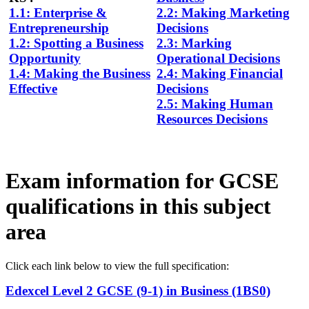
1.1: Enterprise &
2.2: Making Marketing
Entrepreneurship
Decisions
1.2: Spotting a Business
2.3: Marking
Opportunity
Operational Decisions
1.4: Making the Business
2.4: Making Financial
Effective
Decisions
2.5: Making Human
Resources Decisions
Exam information for GCSE
qualifications in this subject
area
Click each link below to view the full
specification
:
Edexcel Level 2 GCSE (9-1) in Business (1BS0)