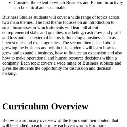
Consider the extent to which Business and Economic activity
can be ethical and sustainable.
Business Studies students will cover a wide range of topics across
two main themes. The first theme focuses on an introduction to
small businesses in which students will learn all about
entrepreneurial skills and qualities, marketing, cash flow and profit
and loss and also external factors influencing a business such as
interest rates and exchange rates. The second theme is all about
growing the business and within this, students will learn how to
grow and expand a business, how to finance an expansion and also
how to make operational and human resource decisions within a
company. Each topic covers a wide range of Business subjects and
gives the students the opportunity for discussion and decision-
making.
Curriculum Overview
Below is a summary overview of the topics and their content that
will be studied in each term by each year group. For more