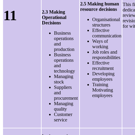
2.5 Making human
This f
resource decisions
11
dedica
2.3 Making
review
Operational
Organisational
revisi
Decisions
structures
for wi
Effective
Business
communication
operations
Ways of
and
working
production
Job roles and
Business
responsibilities
operations
Effective
and
recruitment
technology
Developing
Managing
employees
stock
Training
Suppliers
Motivating
and
employees
procurement
Managing
quality
Customer
service