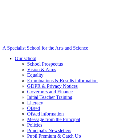
A Specialist School for the Arts and Science
Our school
School Prospectus
Vision & Aims
Equality
Examinations & Results information
GDPR & Privacy Notices
Governors and Finance
Initial Teacher Training
Literacy
Ofsted
Ofsted information
Message from the Principal
Policies
Principal's Newsletters
Pupil Premium & Catch Up