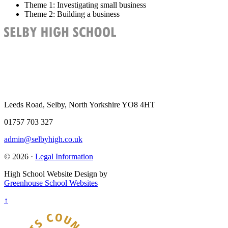
Theme 1
: Investigating small business
Theme 2
: Building a business
Leeds Road, Selby, North Yorkshire YO8 4HT
01757 703 327
admin@selbyhigh.co.uk
© 2026 ·
Legal Information
High School Website Design by
Greenhouse School Websites
↑