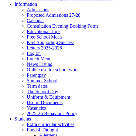
Information
Admissions
Proposed Admissions 27-28
Calendar
Consultation Evening Booking Form
Educational Trips
Free School Meals
KS4 Supporting Success
Letters 2025-2026
Log on
Lunch Menu
News Listing
Online use for school work
Parentpay
Summer School
Term dates
The School Day
Uniform & Equipment
Useful Documents
Vacancies
2025-26 Behaviour Policy
Students
Extra curricular activities
Food 4 Thought
Allergens