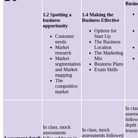
Busin
1.2 Spotting a
1.4 Making the
business
Business Effective
opportunity
Options for
Customer
Start Up
needs
The Business
Market
Location
research
The Marketing
Market
Mix
segmentation
Business Plans
and Market
Exam Skills
mapping
The
competitive
market
In cla
asses
follow
depth
In class, mock
In class, mock
lesson
assessments
assessments followed