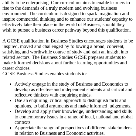
ability to be enterprising. Our curriculum aims to enable learners to
rise to the demands of a truly modern and evolving business
environment. The curriculum is designed to spark imagination and
inspire commercial thinking and to enhance our students' capacity to
effectively take their place in the world of Business, should they
wish to pursue a business career pathway beyond this qualification.
A GCSE qualification in Business Studies encourages students to be
inspired, moved and challenged by following a broad, coherent,
satisfying and worthwhile course of study and gain an insight into
related sectors. The Business Studies GCSE prepares students to
make informed decisions about further learning opportunities and
career choices.
GCSE Business Studies enables students to:
Actively engage in the study of Business and Economics to
develop as effective and independent students and critical and
reflective thinkers with enquiring minds.
Use an enquiring, critical approach to distinguish facts and
opinions, to build arguments and make informed judgements.
Develop and apply their knowledge, understanding and skills
to contemporary issues in a range of local, national and global
contexts.
Appreciate the range of perspectives of different stakeholders
in relation to Business and Economic activities.