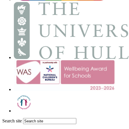
Search site