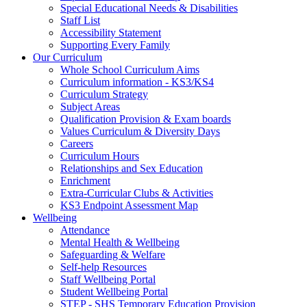
Special Educational Needs & Disabilities
Staff List
Accessibility Statement
Supporting Every Family
Our Curriculum
Whole School Curriculum Aims
Curriculum information - KS3/KS4
Curriculum Strategy
Subject Areas
Qualification Provision & Exam boards
Values Curriculum & Diversity Days
Careers
Curriculum Hours
Relationships and Sex Education
Enrichment
Extra-Curricular Clubs & Activities
KS3 Endpoint Assessment Map
Wellbeing
Attendance
Mental Health & Wellbeing
Safeguarding & Welfare
Self-help Resources
Staff Wellbeing Portal
Student Wellbeing Portal
STEP - SHS Temporary Education Provision