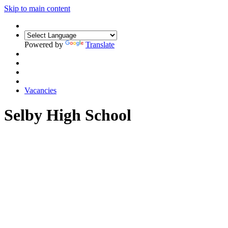
Skip to main content
Powered by
Translate
Vacancies
Selby High School