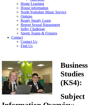
Home Learning
House information
North Yorkshire Music Service
Options
Ready Steady Learn
Report Sexual Harassment
Selby Challenge
Sports Teams & Fixtures
Contact
Contact Us
Find Us
Business
Studies
(KS4)
:
Subject
Information Overview