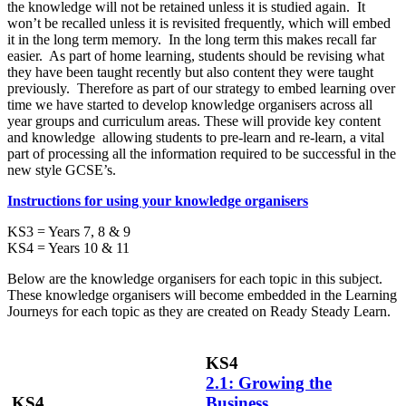
the knowledge will not be retained unless it is studied again. It
won’t be recalled unless it is revisited frequently, which will embed
it in the long term memory. In the long term this makes recall far
easier. As part of home learning, students should be revising what
they have been taught recently but also content they were taught
previously. Therefore as part of our strategy to embed learning over
time we have started to develop knowledge organisers across all
year groups and curriculum areas. These will provide key content
and knowledge allowing students to pre-learn and re-learn, a vital
part of processing all the information required to be successful in the
new style GCSE’s.
Instructions for using your knowledge organisers
KS3 = Years 7, 8 & 9
KS4 = Years 10 & 11
Below are the knowledge organisers for each topic in this subject.
These knowledge organisers will become embedded in the Learning
Journeys for each topic as they are created on Ready Steady Learn.
KS4
2.1: Growing the
KS4
Business