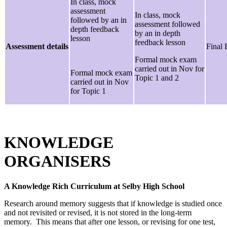
In class, mock
assessment
In class, mock
followed by an in
assessment followed
depth feedback
by an in depth
lesson
feedback lesson
Assessment details
Final
Formal mock exam
carried out in Nov for
Formal mock exam
Topic 1 and 2
carried out in Nov
for Topic 1
KNOWLEDGE
ORGANISERS
A Knowledge Rich Curriculum at Selby High School
Research around memory suggests that if knowledge is studied once
and not revisited or revised, it is not stored in the long-term
memory. This means that after one lesson, or revising for one test,