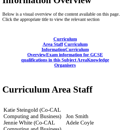
Below is a visual overview of the content available on this page.
Click the appropriate title to view the relevant section
Curriculum
Area Staff
Curriculum
Information
Curriculum
Overview
Exam information for GCSE
qualifications in this Subject Area
Knowledge
Organisers
Curriculum Area Staff
Katie Steingold (Co-CAL
Computing and Business)
Jon Smith
Jennie White (Co-CAL
Adele Coyle
Computing and Business)