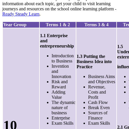
information about each topic, get your child to visit learning
journeys and resources on the school online learning platform -
Ready Steady Learn
.
Year Group
Terms 1 & 2
Terms 3 & 4
Te
1.1 Enterprise
and
entrepreneurship
1.5
Under
Introduction
1.3 Putting the
exter
to Business
Business Idea into
Invention
Practice
influe
and
Innovation
Business Aims
Risk and
and Objectives
Reward
Revenue,
Adding
Costs and
Value
Profit
The dynamic
Cash Flow
nature of
Break Even
business
Sources of
Enterprise
Finance
10
Exam Skills
Exam Skills
2.1 G