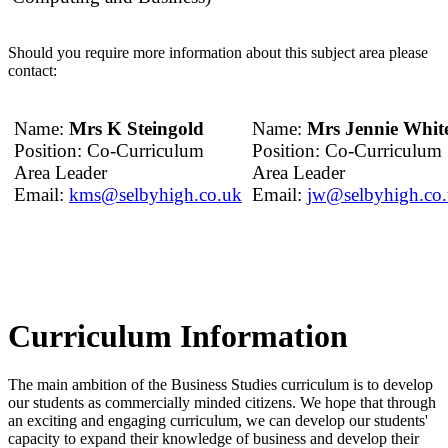
Should you require more information about this subject area please
contact:
Name:
Mrs K Steingold
Name:
Mrs Jennie Whit
Position: Co-Curriculum
Position: Co-Curriculum
Area Leader
Area Leader
Email:
kms@selbyhigh.co.uk
Email:
jw@selbyhigh.co
Curriculum Information
The main ambition of the Business Studies curriculum is to develop
our students as commercially minded citizens. We hope that through
an exciting and engaging curriculum, we can develop our students'
capacity to expand their knowledge of business and develop their