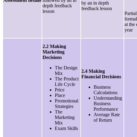
Assessment details
followed by an in
by an in depth
depth feedback
feedback lesson
lesson
Partia
formal
at the
year
2.2 Making
Marketing
Decisions
The Design
2.4 Making
Mix
Financial Decisions
The Product
Life Cycle
Business
Price
Calculations
Place
Understanding
Promotional
Business
Strategies
Performance
The
Average Rate
Marketing
of Return
Mix
Exam Skills