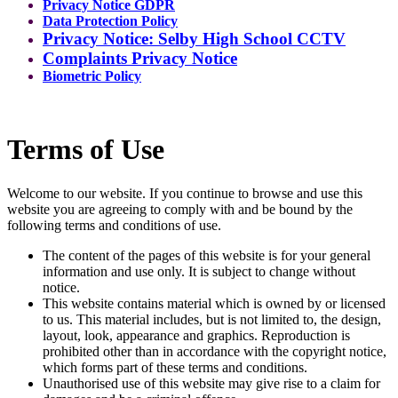
Privacy Notice GDPR
Data Protection Policy
Privacy Notice: Selby High School CCTV
Complaints Privacy Notice
Biometric Policy
Terms of Use
Welcome to our website. If you continue to browse and use this
website you are agreeing to comply with and be bound by the
following terms and conditions of use.
The content of the pages of this website is for your general
information and use only. It is subject to change without
notice.
This website contains material which is owned by or licensed
to us. This material includes, but is not limited to, the design,
layout, look, appearance and graphics. Reproduction is
prohibited other than in accordance with the copyright notice,
which forms part of these terms and conditions.
Unauthorised use of this website may give rise to a claim for