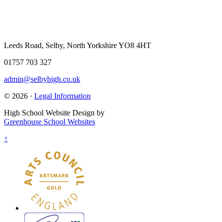
Leeds Road, Selby, North Yorkshire YO8 4HT
01757 703 327
admin@selbyhigh.co.uk
© 2026 ·
Legal Information
High School Website Design by
Greenhouse School Websites
↑