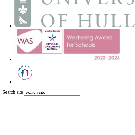
Search site