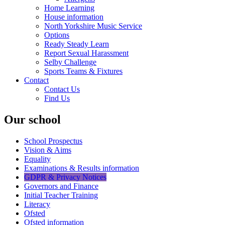
Home Learning
House information
North Yorkshire Music Service
Options
Ready Steady Learn
Report Sexual Harassment
Selby Challenge
Sports Teams & Fixtures
Contact
Contact Us
Find Us
Our school
School Prospectus
Vision & Aims
Equality
Examinations & Results information
GDPR & Privacy Notices
Governors and Finance
Initial Teacher Training
Literacy
Ofsted
Ofsted information