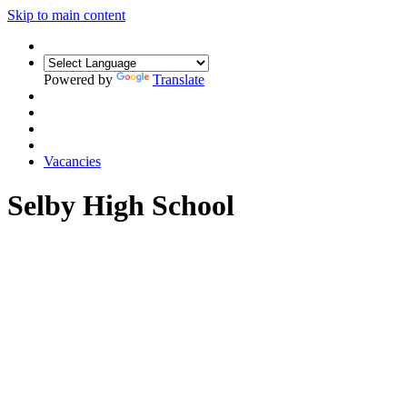
Skip to main content
Powered by
Translate
Vacancies
Selby High School