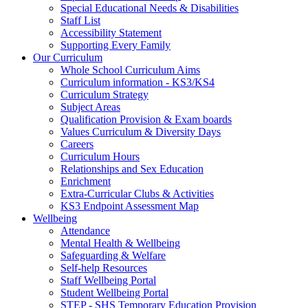
Special Educational Needs & Disabilities
Staff List
Accessibility Statement
Supporting Every Family
Our Curriculum
Whole School Curriculum Aims
Curriculum information - KS3/KS4
Curriculum Strategy
Subject Areas
Qualification Provision & Exam boards
Values Curriculum & Diversity Days
Careers
Curriculum Hours
Relationships and Sex Education
Enrichment
Extra-Curricular Clubs & Activities
KS3 Endpoint Assessment Map
Wellbeing
Attendance
Mental Health & Wellbeing
Safeguarding & Welfare
Self-help Resources
Staff Wellbeing Portal
Student Wellbeing Portal
STEP - SHS Temporary Education Provision