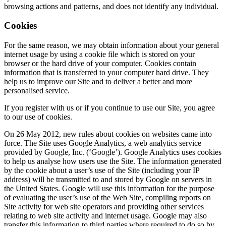
browsing actions and patterns, and does not identify any individual.
Cookies
For the same reason, we may obtain information about your general
internet usage by using a cookie file which is stored on your
browser or the hard drive of your computer. Cookies contain
information that is transferred to your computer hard drive. They
help us to improve our Site and to deliver a better and more
personalised service.
If you register with us or if you continue to use our Site, you agree
to our use of cookies.
On 26 May 2012, new rules about cookies on websites came into
force. The Site uses Google Analytics, a web analytics service
provided by Google, Inc. (‘Google’). Google Analytics uses cookies
to help us analyse how users use the Site. The information generated
by the cookie about a user’s use of the Site (including your IP
address) will be transmitted to and stored by Google on servers in
the United States. Google will use this information for the purpose
of evaluating the user’s use of the Web Site, compiling reports on
Site activity for web site operators and providing other services
relating to web site activity and internet usage. Google may also
transfer this information to third parties where required to do so by