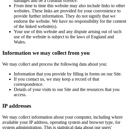
damages and be a criminal offence.
From time to time this website may also include links to other
websites. These links are provided for your convenience to
provide further information. They do not signify that we
endorse the website. We have no responsibility for the content
of the linked website(s).
Your use of this website and any dispute arising out of such
use of the website is subject to the laws of England and
Wales.
Information we may collect from you
We may collect and process the following data about you:
Information that you provide by filling in forms on our Site.
If you contact us, we may keep a record of that
correspondence.
Details of your visits to our Site and the resources that you
access.
IP addresses
We may collect information about your computer, including where
available your IP address, operating system and browser type, for
system administration. This is statistical data about our users'