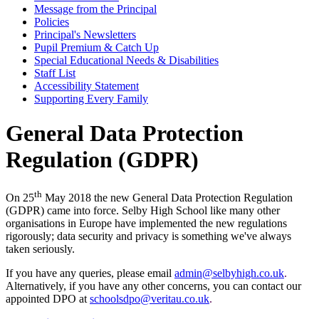
Message from the Principal
Policies
Principal's Newsletters
Pupil Premium & Catch Up
Special Educational Needs & Disabilities
Staff List
Accessibility Statement
Supporting Every Family
General Data Protection
Regulation (GDPR)
th
On 25
May 2018 the new General Data Protection Regulation
(GDPR) came into force. Selby High School like many other
organisations in Europe have implemented the new regulations
rigorously; data security and privacy is something we've always
taken seriously.
If you have any queries, please email
admin@selbyhigh.co.uk
.
Alternatively, if you have any other concerns, you can contact our
appointed DPO at
schoolsdpo@veritau.co.uk
.