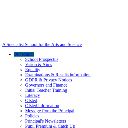
A Specialist School for the Arts and Science
Our school
School Prospectus
Vision & Aims
Equality
Examinations & Results information
GDPR & Privacy Notices
Governors and Finance
Initial Teacher Training
Literacy
Ofsted
Ofsted information
Message from the Principal
Policies
Principal's Newsletters
Pupil Premium & Catch Up