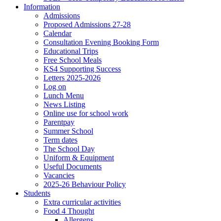
Information
Admissions
Proposed Admissions 27-28
Calendar
Consultation Evening Booking Form
Educational Trips
Free School Meals
KS4 Supporting Success
Letters 2025-2026
Log on
Lunch Menu
News Listing
Online use for school work
Parentpay
Summer School
Term dates
The School Day
Uniform & Equipment
Useful Documents
Vacancies
2025-26 Behaviour Policy
Students
Extra curricular activities
Food 4 Thought
Allergens