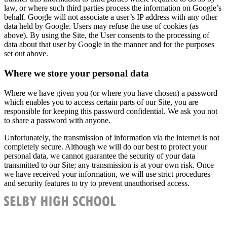
law, or where such third parties process the information on Google’s
behalf. Google will not associate a user’s IP address with any other
data held by Google. Users may refuse the use of cookies (as
above). By using the Site, the User consents to the processing of
data about that user by Google in the manner and for the purposes
set out above.
Where we store your personal data
Where we have given you (or where you have chosen) a password
which enables you to access certain parts of our Site, you are
responsible for keeping this password confidential. We ask you not
to share a password with anyone.
Unfortunately, the transmission of information via the internet is not
completely secure. Although we will do our best to protect your
personal data, we cannot guarantee the security of your data
transmitted to our Site; any transmission is at your own risk. Once
we have received your information, we will use strict procedures
and security features to try to prevent unauthorised access.