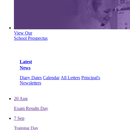
View Our
School Prospectus
Latest
News
Diary Dates
Calendar
All Letters
Principal's
Newsletters
20
Aug
Exam Results Day
7
Sep
Training Day