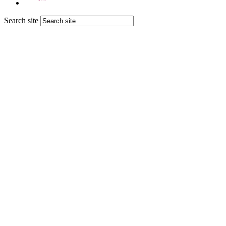
Search site