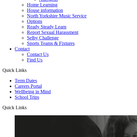
Home Learning
House information
North Yorkshire Music Service
Options
Ready Steady Learn
Report Sexual Harassment
Selby Challenge
Sports Teams & Fixtures
Contact
Contact Us
Find Us
Quick Links
Term Dates
Careers Portal
Wellbeing in Mind
School Trips
Quick Links