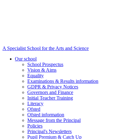
A Specialist School for the Arts and Science
Our school
School Prospectus
Vision & Aims
Equality
Examinations & Results information
GDPR & Privacy Notices
Governors and Finance
Initial Teacher Training
Literacy
Ofsted
Ofsted information
Message from the Principal
Policies
Principal's Newsletters
Pupil Premium & Catch Up