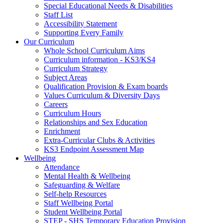
Special Educational Needs & Disabilities
Staff List
Accessibility Statement
Supporting Every Family
Our Curriculum
Whole School Curriculum Aims
Curriculum information - KS3/KS4
Curriculum Strategy
Subject Areas
Qualification Provision & Exam boards
Values Curriculum & Diversity Days
Careers
Curriculum Hours
Relationships and Sex Education
Enrichment
Extra-Curricular Clubs & Activities
KS3 Endpoint Assessment Map
Wellbeing
Attendance
Mental Health & Wellbeing
Safeguarding & Welfare
Self-help Resources
Staff Wellbeing Portal
Student Wellbeing Portal
STEP - SHS Temporary Education Provision