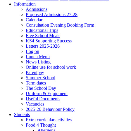
Information
Admissions
Proposed Admissions 27-28
Calendar
Consultation Evening Booking Form
Educational Trips
Free School Meals
KS4 Supporting Success
Letters 2025-2026
Log on
Lunch Menu
News Listing
Online use for school work
Parentpay
Summer School
Term dates
The School Day
Uniform & Equipment
Useful Documents
Vacancies
2025-26 Behaviour Policy
Students
Extra curricular activities
Food 4 Thought
Allergens