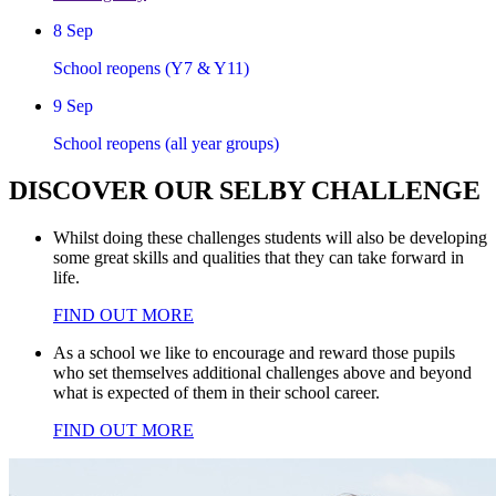
8
Sep
School reopens (Y7 & Y11)
9
Sep
School reopens (all year groups)
DISCOVER
OUR
SELBY CHALLENGE
Whilst doing these challenges students will also be developing
some great skills and qualities that they can take forward in
life.
FIND OUT MORE
As a school we like to encourage and reward those pupils
who set themselves additional challenges above and beyond
what is expected of them in their school career.
FIND OUT MORE