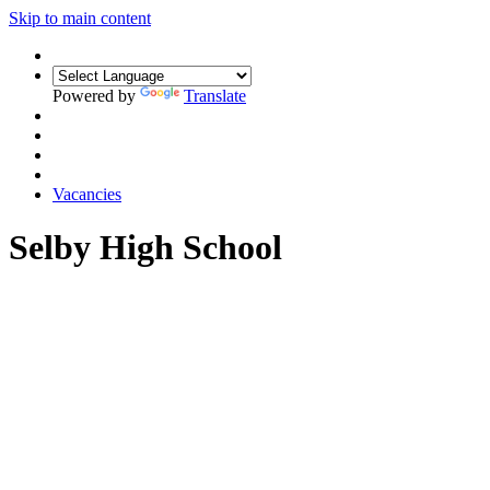
Skip to main content
Powered by
Translate
Vacancies
Selby High School