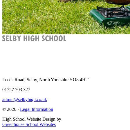
Leeds Road, Selby, North Yorkshire YO8 4HT
01757 703 327
admin@selbyhigh.co.uk
© 2026 ·
Legal Information
High School Website Design by
Greenhouse School Websites