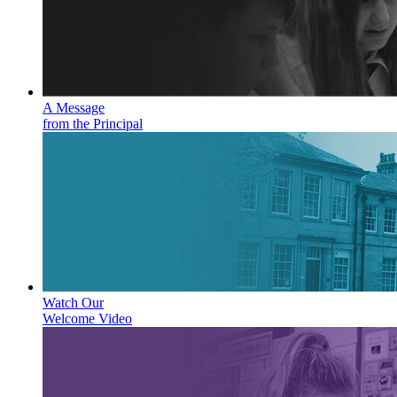
A Message
from the Principal
Watch Our
Welcome Video