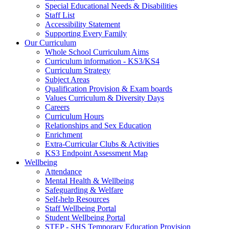
Special Educational Needs & Disabilities
Staff List
Accessibility Statement
Supporting Every Family
Our Curriculum
Whole School Curriculum Aims
Curriculum information - KS3/KS4
Curriculum Strategy
Subject Areas
Qualification Provision & Exam boards
Values Curriculum & Diversity Days
Careers
Curriculum Hours
Relationships and Sex Education
Enrichment
Extra-Curricular Clubs & Activities
KS3 Endpoint Assessment Map
Wellbeing
Attendance
Mental Health & Wellbeing
Safeguarding & Welfare
Self-help Resources
Staff Wellbeing Portal
Student Wellbeing Portal
STEP - SHS Temporary Education Provision