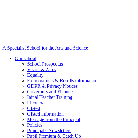
A Specialist School for the Arts and Science
Our school
School Prospectus
Vision & Aims
Equality
Examinations & Results information
GDPR & Privacy Notices
Governors and Finance
Initial Teacher Training
Literacy
Ofsted
Ofsted information
Message from the Principal
Policies
Principal's Newsletters
Pupil Premium & Catch Up