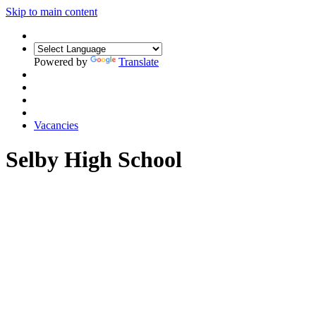
Skip to main content
Powered by
Translate
Vacancies
Selby High School