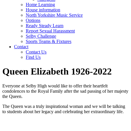
Home Learning
House information
North Yorkshire Music Service
Options
Ready Steady Learn
Report Sexual Harassment
Selby Challenge
Sports Teams & Fixtures
Contact
Contact Us
Find Us
Queen Elizabeth 1926-2022
Everyone at Selby High would like to offer their heartfelt
condolences to the Royal Family after the sad passing of her majesty
the Queen.
The Queen was a truly inspirational woman and we will be talking
to students about her legacy and celebrating her extraordinary life.