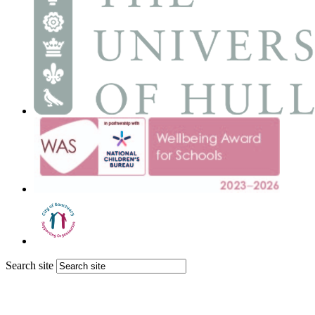
Search site