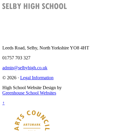
Leeds Road, Selby, North Yorkshire YO8 4HT
01757 703 327
admin@selbyhigh.co.uk
© 2026 ·
Legal Information
High School Website Design by
Greenhouse School Websites
↑