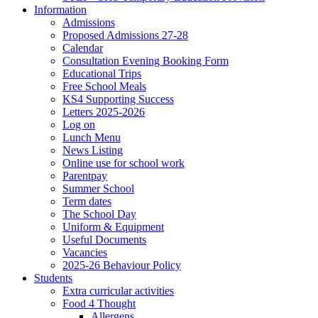
Information
Admissions
Proposed Admissions 27-28
Calendar
Consultation Evening Booking Form
Educational Trips
Free School Meals
KS4 Supporting Success
Letters 2025-2026
Log on
Lunch Menu
News Listing
Online use for school work
Parentpay
Summer School
Term dates
The School Day
Uniform & Equipment
Useful Documents
Vacancies
2025-26 Behaviour Policy
Students
Extra curricular activities
Food 4 Thought
Allergens