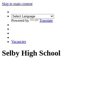
Skip to main content
Powered by
Translate
Vacancies
Selby High School