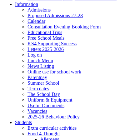
Information
Admissions
Proposed Admissions 27-28
Calendar
Consultation Evening Booking Form
Educational Trips
Free School Meals
KS4 Supporting Success
Letters 2025-2026
Log on
Lunch Menu
News Listing
Online use for school work
Parentpay
Summer School
Term dates
The School Day
Uniform & Equipment
Useful Documents
Vacancies
2025-26 Behaviour Policy
Students
Extra curricular activities
Food 4 Thought
Allergens