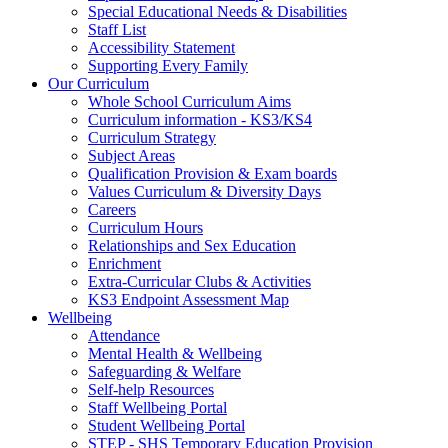
Special Educational Needs & Disabilities
Staff List
Accessibility Statement
Supporting Every Family
Our Curriculum
Whole School Curriculum Aims
Curriculum information - KS3/KS4
Curriculum Strategy
Subject Areas
Qualification Provision & Exam boards
Values Curriculum & Diversity Days
Careers
Curriculum Hours
Relationships and Sex Education
Enrichment
Extra-Curricular Clubs & Activities
KS3 Endpoint Assessment Map
Wellbeing
Attendance
Mental Health & Wellbeing
Safeguarding & Welfare
Self-help Resources
Staff Wellbeing Portal
Student Wellbeing Portal
STEP - SHS Temporary Education Provision