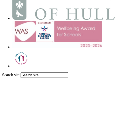
Search site