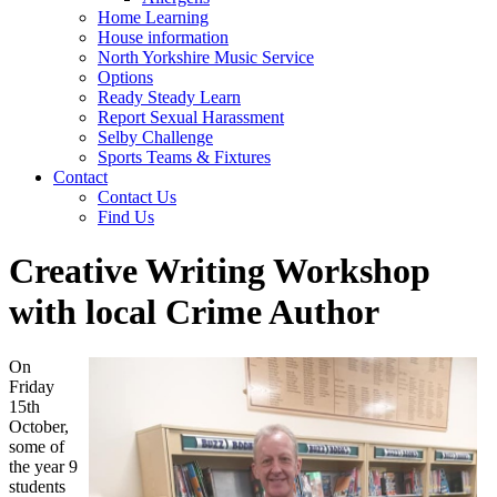
Home Learning
House information
North Yorkshire Music Service
Options
Ready Steady Learn
Report Sexual Harassment
Selby Challenge
Sports Teams & Fixtures
Contact
Contact Us
Find Us
Creative Writing Workshop
with local Crime Author
On
Friday
15th
October,
some of
the year 9
students