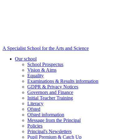
A Specialist School for the Arts and Science
Our school
School Prospectus
Vision & Aims
Equality
Examinations & Results information
GDPR & Privacy Notices
Governors and Finance
Initial Teacher Training
Literacy
Ofsted
Ofsted information
Message from the Principal
Policies
Principal's Newsletters
Pupil Premium & Catch Up