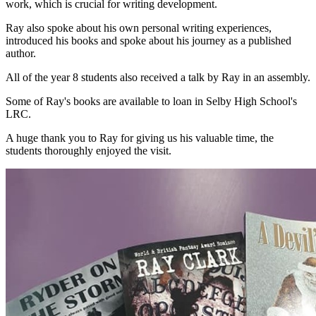
work, which is crucial for writing development.
Ray also spoke about his own personal writing experiences,
introduced his books and spoke
about his journey as a published
author.
All of the year 8 students also received a talk by Ray in an assembly.
Some of Ray's books are available to loan in Selby High School's
LRC.
A huge thank you to Ray for giving us his valuable time, the
students thoroughly enjoyed the visit.