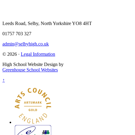
Leeds Road, Selby, North Yorkshire YO8 4HT
01757 703 327
admin@selbyhigh.co.uk
© 2026 ·
Legal Information
High School Website Design by
Greenhouse School Websites
↑