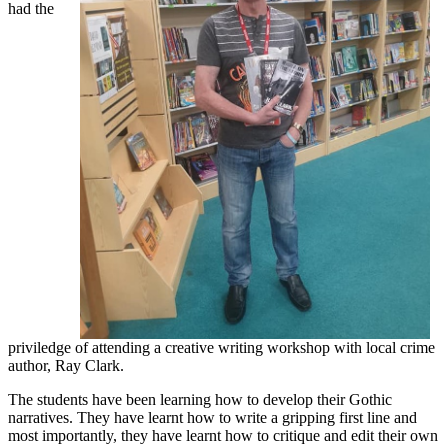
had the
priviledge of attending a creative writing workshop with local crime
author, Ray Clark.
The students have been learning how to develop their Gothic
narratives. They have learnt how to write a gripping first line and
most importantly, they have learnt how to critique and edit their own